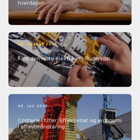
hverdagen
04. august 2025
Find den rette elektriker i Rudersdal
05. juli 2025
Container tilter: Effektivitet og ergonomi
i affaldshåndtering