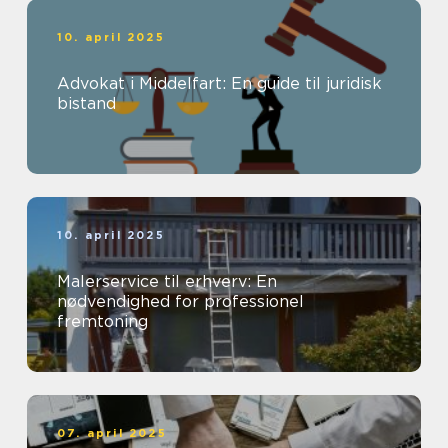
10. april 2025
Advokat i Middelfart: En guide til juridisk
bistand
10. april 2025
Malerservice til erhverv: En
nødvendighed for professionel
fremtoning
07. april 2025