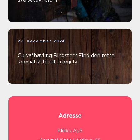
27. december 2024
Gulvafhøvling Ringsted: Find den rette
specialist til dit trægulv
Adresse