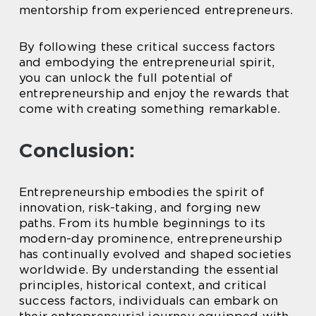
mentorship from experienced entrepreneurs.
By following these critical success factors
and embodying the entrepreneurial spirit,
you can unlock the full potential of
entrepreneurship and enjoy the rewards that
come with creating something remarkable.
Conclusion:
Entrepreneurship embodies the spirit of
innovation, risk-taking, and forging new
paths. From its humble beginnings to its
modern-day prominence, entrepreneurship
has continually evolved and shaped societies
worldwide. By understanding the essential
principles, historical context, and critical
success factors, individuals can embark on