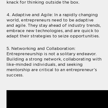
knack for thinking outside the box.
4. Adaptive and Agile: In a rapidly changing
world, entrepreneurs need to be adaptive
and agile. They stay ahead of industry trends,
embrace new technologies, and are quick to
adapt their strategies to seize opportunities.
5. Networking and Collaboration:
Entrepreneurship is not a solitary endeavor.
Building a strong network, collaborating with
like-minded individuals, and seeking
mentorship are critical to an entrepreneur’s
success.