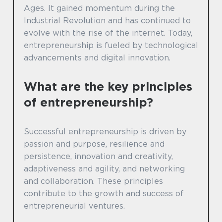
Ages. It gained momentum during the
Industrial Revolution and has continued to
evolve with the rise of the internet. Today,
entrepreneurship is fueled by technological
advancements and digital innovation.
What are the key principles
of entrepreneurship?
Successful entrepreneurship is driven by
passion and purpose, resilience and
persistence, innovation and creativity,
adaptiveness and agility, and networking
and collaboration. These principles
contribute to the growth and success of
entrepreneurial ventures.