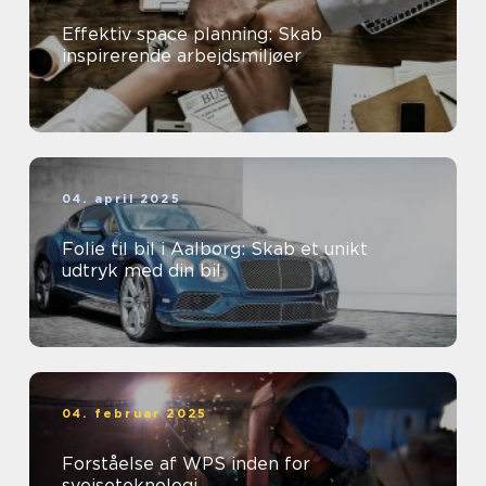
Effektiv space planning: Skab
inspirerende arbejdsmiljøer
04. april 2025
Folie til bil i Aalborg: Skab et unikt
udtryk med din bil
04. februar 2025
Forståelse af WPS inden for
svejseteknologi