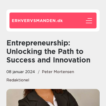
ERHVERVSMANDEN.
dk
Entrepreneurship:
Unlocking the Path to
Success and Innovation
08 januar 2024
Peter Mortensen
Redaktionel