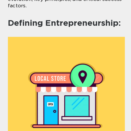
factors.
Defining Entrepreneurship: