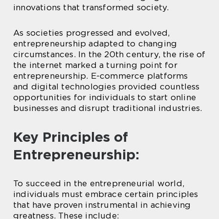
innovations that transformed society.
As societies progressed and evolved,
entrepreneurship adapted to changing
circumstances. In the 20th century, the rise of
the internet marked a turning point for
entrepreneurship. E-commerce platforms
and digital technologies provided countless
opportunities for individuals to start online
businesses and disrupt traditional industries.
Key Principles of
Entrepreneurship:
To succeed in the entrepreneurial world,
individuals must embrace certain principles
that have proven instrumental in achieving
greatness. These include: