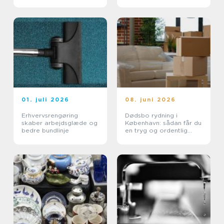
01. juli 2026
08. juni 2026
Erhvervsrengøring
Dødsbo rydning i
skaber arbejdsglæde og
København: sådan får du
bedre bundlinje
en tryg og ordentlig
proces