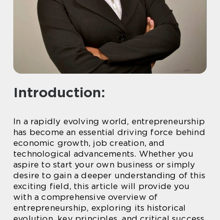
Introduction:
In a rapidly evolving world, entrepreneurship
has become an essential driving force behind
economic growth, job creation, and
technological advancements. Whether you
aspire to start your own business or simply
desire to gain a deeper understanding of this
exciting field, this article will provide you
with a comprehensive overview of
entrepreneurship, exploring its historical
evolution, key principles, and critical success