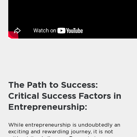
The Path to Success:
Critical Success Factors in
Entrepreneurship:
While entrepreneurship is undoubtedly an
exciting and rewarding journey, it is not