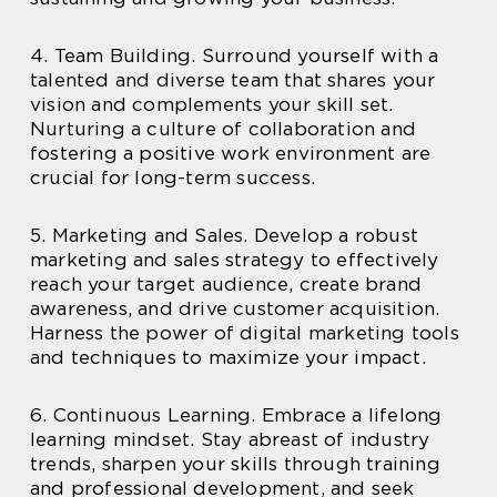
4. Team Building. Surround yourself with a
talented and diverse team that shares your
vision and complements your skill set.
Nurturing a culture of collaboration and
fostering a positive work environment are
crucial for long-term success.
5. Marketing and Sales. Develop a robust
marketing and sales strategy to effectively
reach your target audience, create brand
awareness, and drive customer acquisition.
Harness the power of digital marketing tools
and techniques to maximize your impact.
6. Continuous Learning. Embrace a lifelong
learning mindset. Stay abreast of industry
trends, sharpen your skills through training
and professional development, and seek