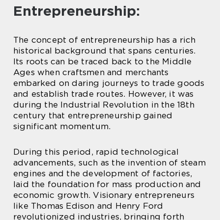
Entrepreneurship:
The concept of entrepreneurship has a rich
historical background that spans centuries.
Its roots can be traced back to the Middle
Ages when craftsmen and merchants
embarked on daring journeys to trade goods
and establish trade routes. However, it was
during the Industrial Revolution in the 18th
century that entrepreneurship gained
significant momentum.
During this period, rapid technological
advancements, such as the invention of steam
engines and the development of factories,
laid the foundation for mass production and
economic growth. Visionary entrepreneurs
like Thomas Edison and Henry Ford
revolutionized industries, bringing forth