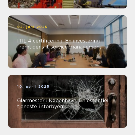
02. juni 2025
ITIL 4 certificering: En investering i
fremtidens it-service management
10. april 2025
Glarmester i København: En essentiel
tjeneste i storbyen