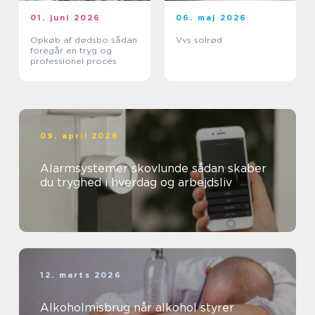
01. juni 2026
06. maj 2026
Opkøb af dødsbo sådan
Vvs solrød
foregår en tryg og
professionel proces
09. april 2026
Alarmsystemer skovlunde sådan skaber
du tryghed i hverdag og arbejdsliv
12. marts 2026
Alkoholmisbrug når alkohol styrer