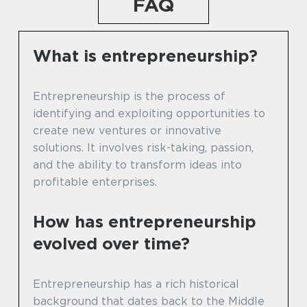
FAQ
What is entrepreneurship?
Entrepreneurship is the process of
identifying and exploiting opportunities to
create new ventures or innovative
solutions. It involves risk-taking, passion,
and the ability to transform ideas into
profitable enterprises.
How has entrepreneurship
evolved over time?
Entrepreneurship has a rich historical
background that dates back to the Middle