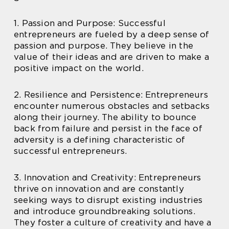
1. Passion and Purpose: Successful
entrepreneurs are fueled by a deep sense of
passion and purpose. They believe in the
value of their ideas and are driven to make a
positive impact on the world.
2. Resilience and Persistence: Entrepreneurs
encounter numerous obstacles and setbacks
along their journey. The ability to bounce
back from failure and persist in the face of
adversity is a defining characteristic of
successful entrepreneurs.
3. Innovation and Creativity: Entrepreneurs
thrive on innovation and are constantly
seeking ways to disrupt existing industries
and introduce groundbreaking solutions.
They foster a culture of creativity and have a