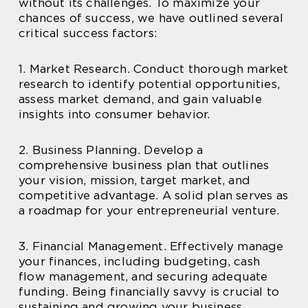
without its challenges. To maximize your
chances of success, we have outlined several
critical success factors:
1. Market Research. Conduct thorough market
research to identify potential opportunities,
assess market demand, and gain valuable
insights into consumer behavior.
2. Business Planning. Develop a
comprehensive business plan that outlines
your vision, mission, target market, and
competitive advantage. A solid plan serves as
a roadmap for your entrepreneurial venture.
3. Financial Management. Effectively manage
your finances, including budgeting, cash
flow management, and securing adequate
funding. Being financially savvy is crucial to
sustaining and growing your business.