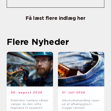
Få læst flere indlæg her
Flere Nyheder
06. august 2026
21. juli 2026
Elektriker vanløse sådan
Alkoholbehandling vejen
vælger du den rette
ud af afhængighed i
fagmand til opgaven
trygge rammer