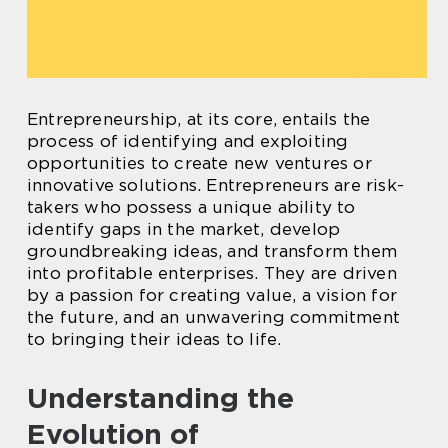
Entrepreneurship, at its core, entails the
process of identifying and exploiting
opportunities to create new ventures or
innovative solutions. Entrepreneurs are risk-
takers who possess a unique ability to
identify gaps in the market, develop
groundbreaking ideas, and transform them
into profitable enterprises. They are driven
by a passion for creating value, a vision for
the future, and an unwavering commitment
to bringing their ideas to life.
Understanding the
Evolution of