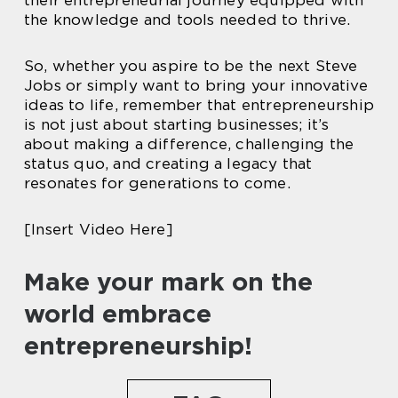
their entrepreneurial journey equipped with
the knowledge and tools needed to thrive.
So, whether you aspire to be the next Steve
Jobs or simply want to bring your innovative
ideas to life, remember that entrepreneurship
is not just about starting businesses; it’s
about making a difference, challenging the
status quo, and creating a legacy that
resonates for generations to come.
[Insert Video Here]
Make your mark on the
world embrace
entrepreneurship!