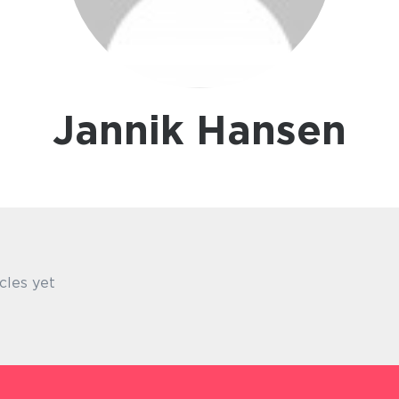
Jannik Hansen
cles yet