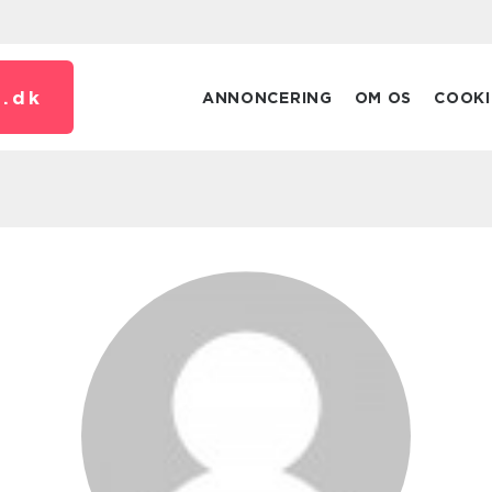
.
dk
ANNONCERING
OM OS
COOKI