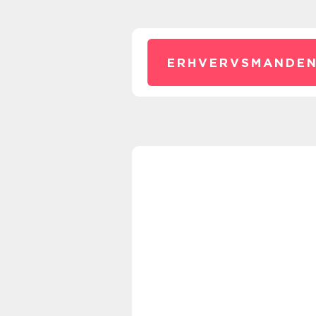
ERHVERVSMANDEN