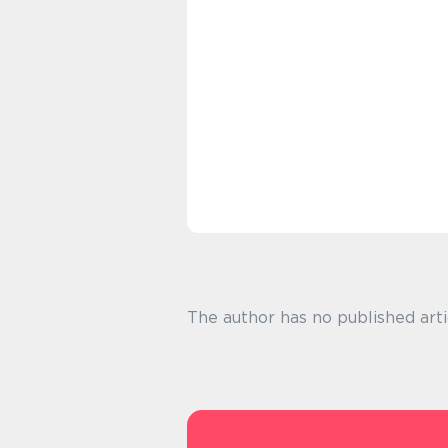
The author has no published arti