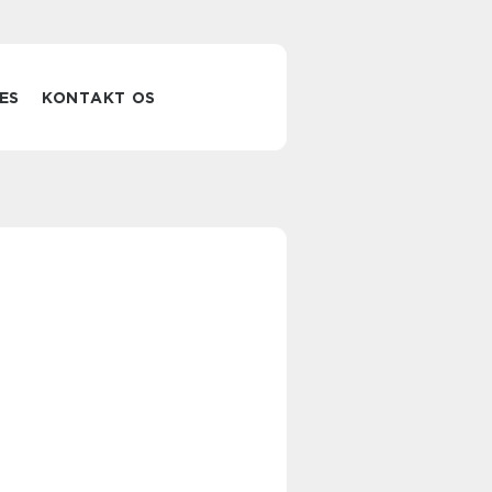
ES
KONTAKT OS